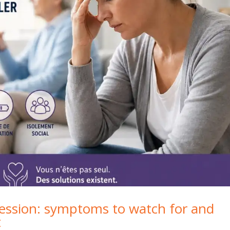
ression: symptoms to watch for and
t