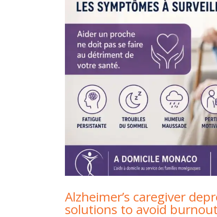
Alzheimer’s caregiver dep
solutions to avoid burnou