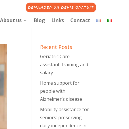
DEMANDER UN DEVIS GRATUIT
About us
Blog
Links
Contact
Recent Posts
Geriatric Care
assistant: training and
salary
Home support for
people with
Alzheimer’s disease
Mobility assistance for
seniors: preserving
daily independence in