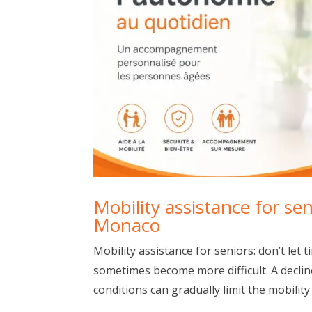
Mobility assistance for se
Monaco
Mobility assistance for seniors: don’t let
sometimes become more difficult. A decline
conditions can gradually limit the mobility o