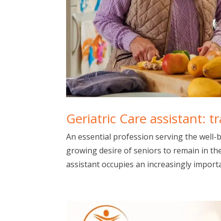
Geriatric Care assistant: t
An essential profession serving the well-b
growing desire of seniors to remain in th
assistant occupies an increasingly importan