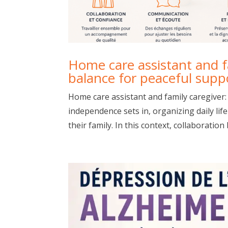
Home care assistant and fa
balance for peaceful supp
Home care assistant and family caregiver:
independence sets in, organizing daily li
their family. In this context, collaboration