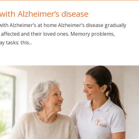
ith Alzheimer’s disease
ith Alzheimer’s at home Alzheimer’s disease gradually
on affected and their loved ones. Memory problems,
y tasks: this...