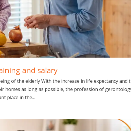
raining and salary
eing of the elderly With the increase in life expectancy and 
eir homes as long as possible, the profession of gerontolog
t place in the...