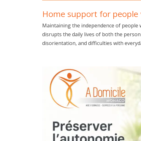
Home support for people w
Maintaining the independence of people w
disrupts the daily lives of both the pers
disorientation, and difficulties with everyda