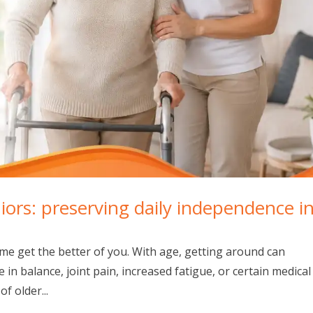
niors: preserving daily independence i
 time get the better of you. With age, getting around can
 in balance, joint pain, increased fatigue, or certain medical
f older...