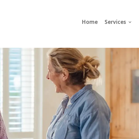
Home
Services