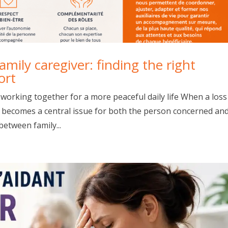
mily caregiver: finding the right
ort
 working together for a more peaceful daily life When a loss
fe becomes a central issue for both the person concerned an
 between family...