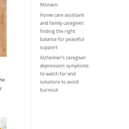
Monaco
Home care assistant
and family caregiver:
finding the right
balance for peaceful
support
Alzheimer’s caregiver
depression: symptoms
to watch for and
the
solutions to avoid
y
burnout